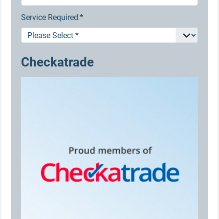
Service Required
*
Checkatrade