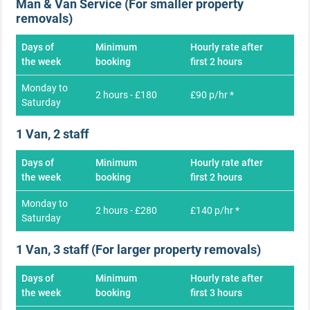
Man & Van Service (For smaller property
removals)
Days of
Minimum
Hourly rate after
the week
booking
first 2 hours
Monday to
2 hours - £180
£90 p/hr *
Saturday
1 Van, 2 staff
Days of
Minimum
Hourly rate after
the week
booking
first 2 hours
Monday to
2 hours - £280
£140 p/hr *
Saturday
1 Van, 3 staff (For larger property removals)
Days of
Minimum
Hourly rate after
the week
booking
first 3 hours