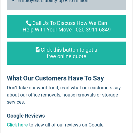
Employers Liability up £10 million
Call Us To Discuss How We Can
Help With Your Move - 020 3911 6849
Click this button to get a
free online quote
What Our Customers Have To Say
Don’t take our word for it, read what our customers say
about our office removals, house removals or storage
services.
Google Reviews
Click here
to view all of our reviews on Google.