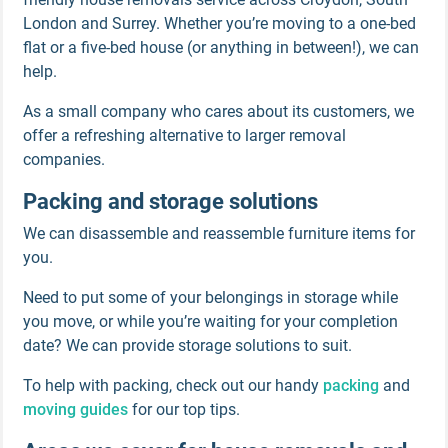
London and Surrey. Whether you’re moving to a one-bed
flat or a five-bed house (or anything in between!), we can
help.
As a small company who cares about its customers, we
offer a refreshing alternative to larger removal
companies.
Packing and storage solutions
We can disassemble and reassemble furniture items for
you.
Need to put some of your belongings in storage while
you move, or while you’re waiting for your completion
date? We can provide storage solutions to suit.
To help with packing, check out our handy
packing
and
moving guides
for our top tips.