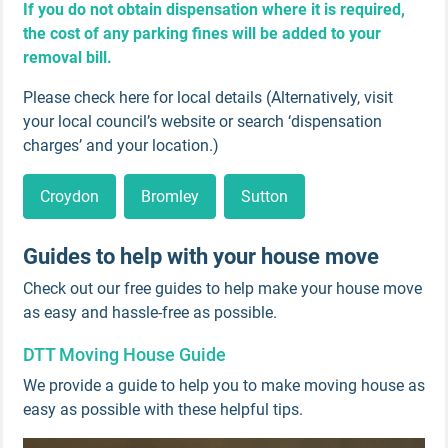
If you do not obtain dispensation where it is required,
the cost of any parking fines will be added to your
removal bill.
Please check here for local details (Alternatively, visit
your local council’s website or search ‘dispensation
charges’ and your location.)
Croydon
Bromley
Sutton
Guides to help with your house move
Check out our free guides to help make your house move
as easy and hassle-free as possible.
DTT Moving House Guide
We provide a guide to help you to make moving house as
easy as possible with these helpful tips.