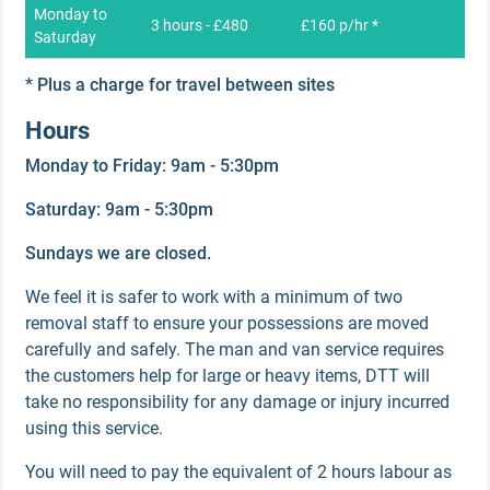
Monday to
3 hours - £480
£160 p/hr *
Saturday
* Plus a charge for travel between sites
Hours
Monday to Friday: 9am - 5:30pm
Saturday: 9am - 5:30pm
Sundays we are closed.
We feel it is safer to work with a minimum of two
removal staff to ensure your possessions are moved
carefully and safely. The man and van service requires
the customers help for large or heavy items, DTT will
take no responsibility for any damage or injury incurred
using this service.
You will need to pay the equivalent of 2 hours labour as