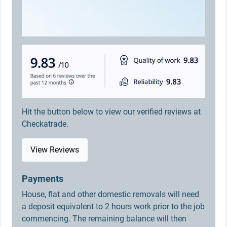
Hit the button below to view our verified reviews at
Checkatrade.
View Reviews
Payments
House, flat and other domestic removals will need
a deposit equivalent to 2 hours work prior to the job
commencing. The remaining balance will then