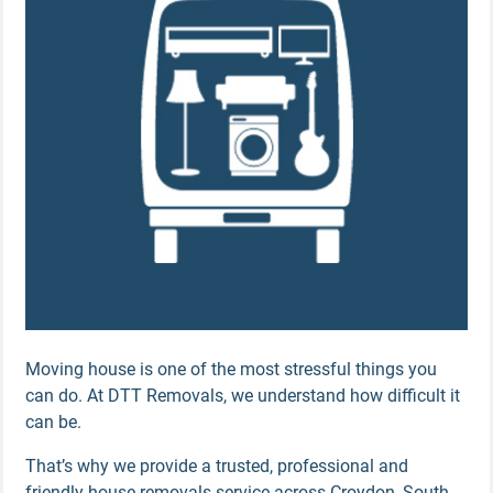
Moving house is one of the most stressful things you
can do. At DTT Removals, we understand how difficult it
can be.
That’s why we provide a trusted, professional and
friendly house removals service across Croydon, South