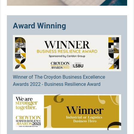
Award Winning
Winner of The Croydon Business Excellence
Awards 2022 - Business Resilience Award