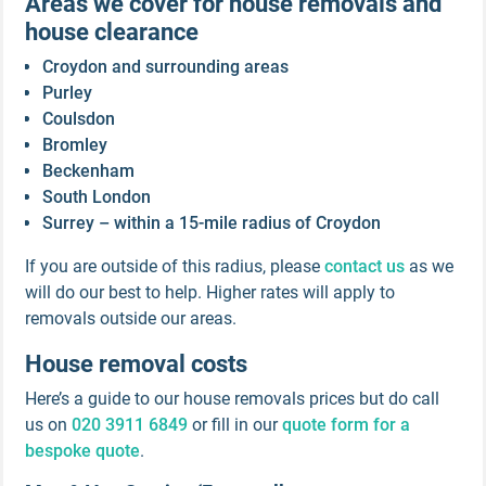
Areas we cover for house removals and
house clearance
Croydon and surrounding areas
Purley
Coulsdon
Bromley
Beckenham
South London
Surrey – within a 15-mile radius of Croydon
If you are outside of this radius, please
contact us
as we
will do our best to help. Higher rates will apply to
removals outside our areas.
House removal costs
Here’s a guide to our house removals prices but do call
us on
020 3911 6849
or fill in our
quote form for a
bespoke quote
.