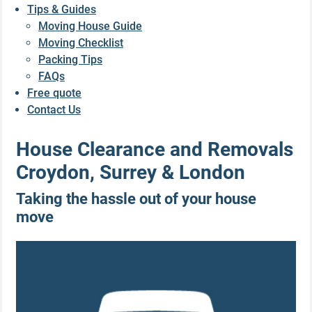
Tips & Guides
Moving House Guide
Moving Checklist
Packing Tips
FAQs
Free quote
Contact Us
House Clearance and Removals
Croydon, Surrey & London
Taking the hassle out of your house
move