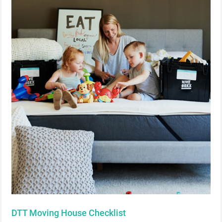
DTT Moving House Checklist