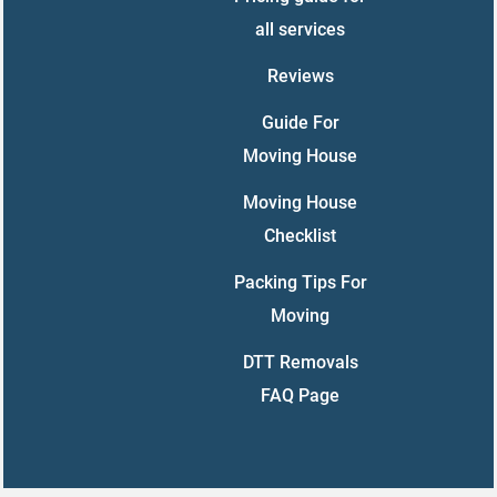
all services
Reviews
Guide For
Moving House
Moving House
Checklist
Packing Tips For
Moving
DTT Removals
FAQ Page