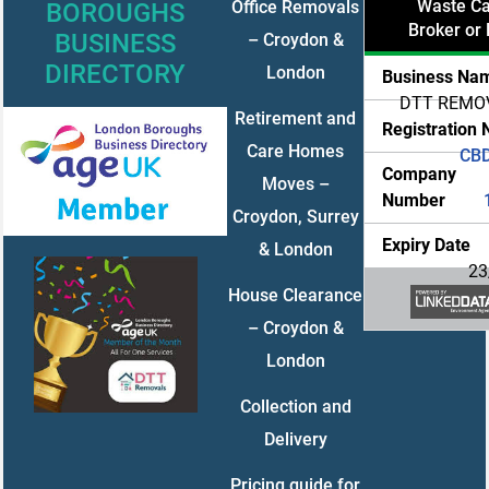
Waste Car
Office Removals
BOROUGHS
Broker or 
BUSINESS
– Croydon &
DIRECTORY
London
Business Na
DTT REMO
Retirement and
Registration
Care Homes
CB
Company
Moves –
Number
Croydon, Surrey
Expiry Date
& London
23
House Clearance
– Croydon &
London
Collection and
Delivery
Pricing guide for