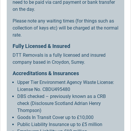
need to be paid via card payment or bank transfer
on the day.
Please note any waiting times (for things such as
collection of keys etc) will be charged at the normal
rate.
Fully Licensed & Insured
DTT Removals is a fully licensed and insured
company based in Croydon, Surrey.
Accreditations & Insurances
Upper Tier Environment Agency Waste License:
License No. CBDU495480
DBS checked – previously known as a CRB
check (Disclosure Scotland Adrian Henry
Thompson)
Goods In Transit Cover up to £10,000
Public Liability Insurance up to £5 million