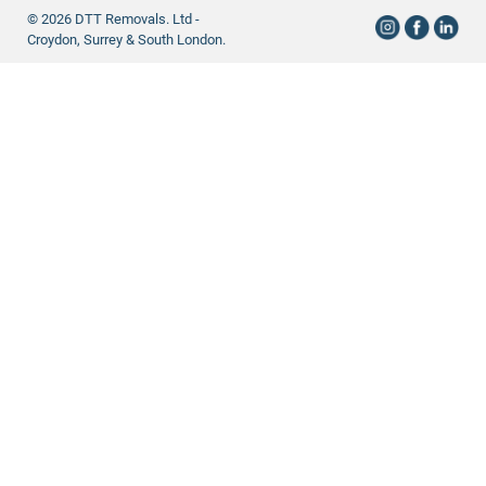
© 2026 DTT Removals. Ltd -
Croydon, Surrey & South London.