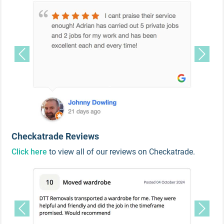
Previous
Next
Checkatrade Reviews
Click here
to view all of our reviews on Checkatrade.
Previous
Next