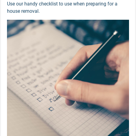
Use our handy checklist to use when preparing for a
house removal.