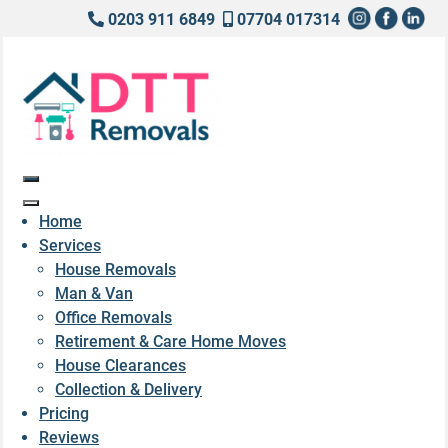
0203 911 6849
07704 017314
Home
Services
House Removals
Man & Van
Office Removals
Retirement & Care Home Moves
House Clearances
Collection & Delivery
Pricing
Reviews