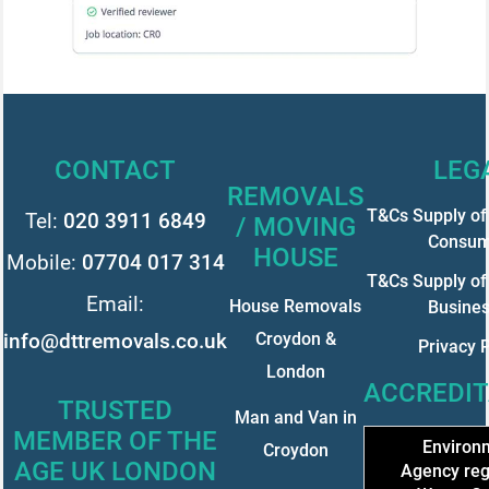
CONTACT
LEG
REMOVALS
T&Cs Supply of 
Tel:
020 3911 6849
/ MOVING
Consum
HOUSE
Mobile:
07704 017 314
T&Cs Supply of 
Email:
House Removals
Busine
info@dttremovals.co.uk
Croydon &
Privacy P
London
ACCREDIT
TRUSTED
Man and Van in
MEMBER OF THE
Environ
Croydon
AGE UK LONDON
Agency reg