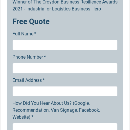
Winner of The Croydon Business Resilience Awards
2021 - Industrial or Logistics Business Hero
Free Quote
Full Name
*
Phone Number
*
Email Address
*
How Did You Hear About Us? (Google,
Recommendation, Van Signage, Facebook,
Website)
*