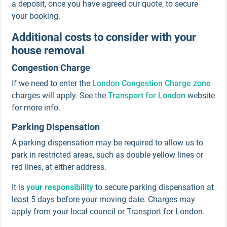
a deposit, once you have agreed our quote, to secure
your booking.
Additional costs to consider with your
house removal
Congestion Charge
If we need to enter the
London Congestion Charge zone
charges will apply. See the
Transport for London
website
for more info.
Parking Dispensation
A parking dispensation may be required to allow us to
park in restricted areas, such as double yellow lines or
red lines, at either address.
It is
your responsibility
to secure parking dispensation at
least 5 days before your moving date. Charges may
apply from your local council or Transport for London.