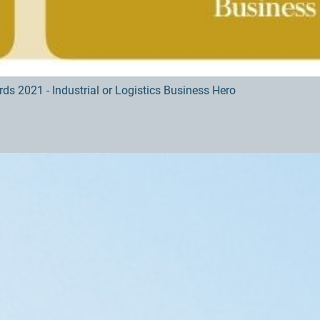
s 2021 - Industrial or Logistics Business Hero