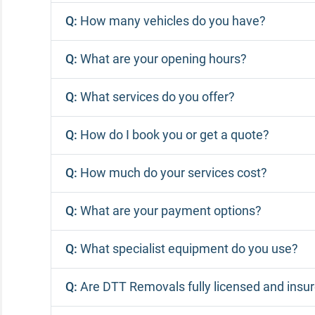
Q:
How many vehicles do you have?
Q:
What are your opening hours?
Q:
What services do you offer?
Q:
How do I book you or get a quote?
Q:
How much do your services cost?
Q:
What are your payment options?
Q:
What specialist equipment do you use?
Q:
Are DTT Removals fully licensed and insu