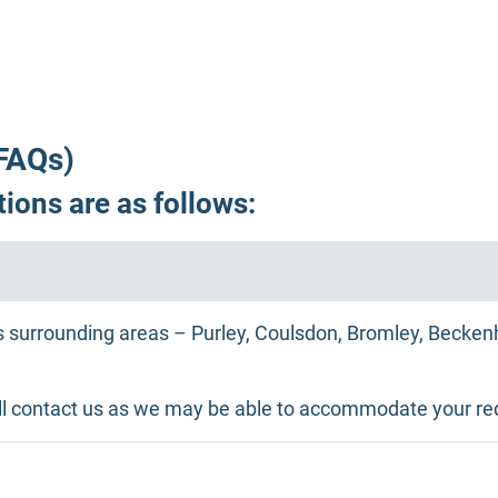
FAQs)
ions are as follows:
 surrounding areas – Purley, Coulsdon, Bromley, Beckenh
atill contact us as we may be able to accommodate your re