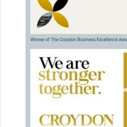
Winner of The Croydon Business Excellence Awa