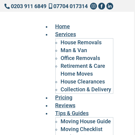
0203 911 6849
07704 017314
Home
Services
House Removals
Man & Van
Office Removals
Retirement & Care
Home Moves
House Clearances
Collection & Delivery
Pricing
Reviews
Tips & Guides
Moving House Guide
Moving Checklist