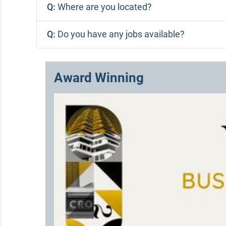
Q:
Where are you located?
Q:
Do you have any jobs available?
Award Winning