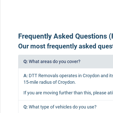
Frequently Asked Questions (
Our most frequently asked quest
Q:
What areas do you cover?
A:
DTT Removals operates in Croydon and its
15-mile radius of Croydon.
If you are moving further than this, please 
Q:
What type of vehicles do you use?